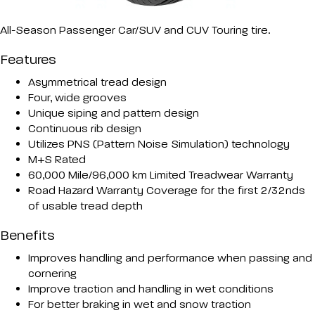
All-Season Passenger Car/SUV and CUV Touring tire.
Features
Asymmetrical tread design
Four, wide grooves
Unique siping and pattern design
Continuous rib design
Utilizes PNS (Pattern Noise Simulation) technology
M+S Rated
60,000 Mile/96,000 km Limited Treadwear Warranty
Road Hazard Warranty Coverage for the first 2/32nds
of usable tread depth
Benefits
Improves handling and performance when passing and
cornering
Improve traction and handling in wet conditions
For better braking in wet and snow traction