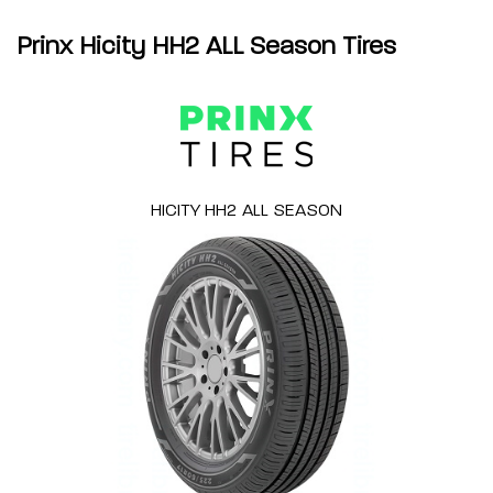
Prinx Hicity HH2 ALL Season Tires
HICITY HH2 ALL SEASON