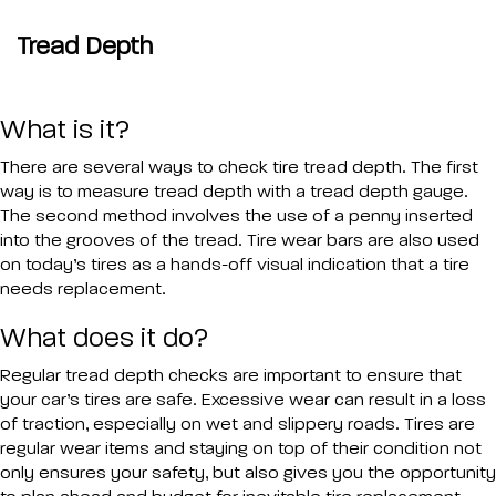
Tread Depth
What is it?
There are several ways to check tire tread depth. The first
way is to measure tread depth with a tread depth gauge.
The second method involves the use of a penny inserted
into the grooves of the tread. Tire wear bars are also used
on today’s tires as a hands-off visual indication that a tire
needs replacement.
What does it do?
Regular tread depth checks are important to ensure that
your car’s tires are safe. Excessive wear can result in a loss
of traction, especially on wet and slippery roads. Tires are
regular wear items and staying on top of their condition not
only ensures your safety, but also gives you the opportunity