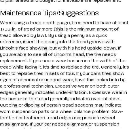
to plan ahead and budget for inevitable tire replacement.
Maintenance Tips/Suggestions
When using a tread depth gauge, tires need to have at least
1/16-in. of tread or more (this is the minimum amount of
tread allowed by law). By using a penny as a quick
reference, insert the penny into the tread groove with
Lincoln’s face showing, but with his head upside-down. If
you are able to see all of Lincoln’s head, the tire needs
replacement. If you see a wear bar across the width of the
tread while facing it, it’s time to replace the tire. Generally, it’s
best to replace tires in sets of four. If your car’s tires show
signs of abnormal or unequal wear, have this looked into by
a professional technician. Excessive wear on both outer
edges generally indicates under-inflation. Excessive wear in
the center of the tread generally indicates over-inflation.
Cupping or dipping of certain tread sections may indicate
worn suspension parts or a wheel balance problem. Saw-
toothed or feathered tread edges may indicate wheel
misalignment. If your car needs alignment or suspension