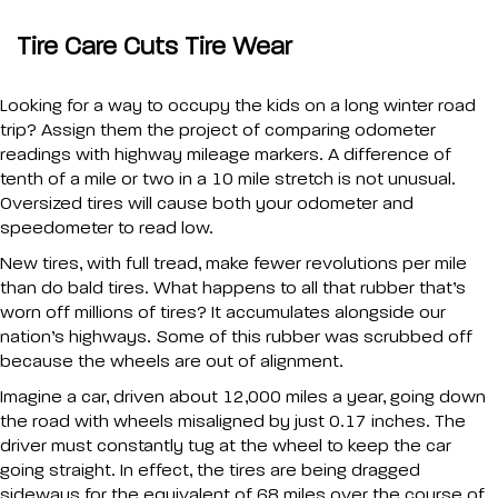
Tire Care Cuts Tire Wear
Looking for a way to occupy the kids on a long winter road
trip? Assign them the project of comparing odometer
readings with highway mileage markers. A difference of
tenth of a mile or two in a 10 mile stretch is not unusual.
Oversized tires will cause both your odometer and
speedometer to read low.
New tires, with full tread, make fewer revolutions per mile
than do bald tires. What happens to all that rubber that’s
worn off millions of tires? It accumulates alongside our
nation’s highways. Some of this rubber was scrubbed off
because the wheels are out of alignment.
Imagine a car, driven about 12,000 miles a year, going down
the road with wheels misaligned by just 0.17 inches. The
driver must constantly tug at the wheel to keep the car
going straight. In effect, the tires are being dragged
sideways for the equivalent of 68 miles over the course of