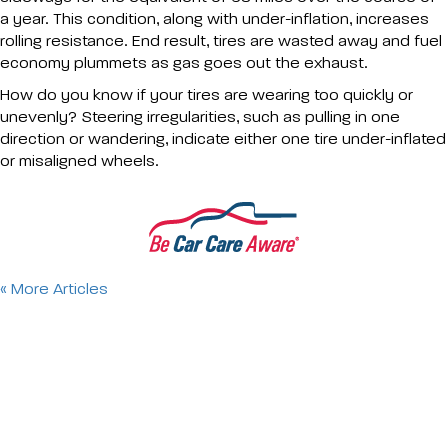
a year. This condition, along with under-inflation, increases
rolling resistance. End result, tires are wasted away and fuel
economy plummets as gas goes out the exhaust.
How do you know if your tires are wearing too quickly or
unevenly? Steering irregularities, such as pulling in one
direction or wandering, indicate either one tire under-inflated
or misaligned wheels.
« More Articles